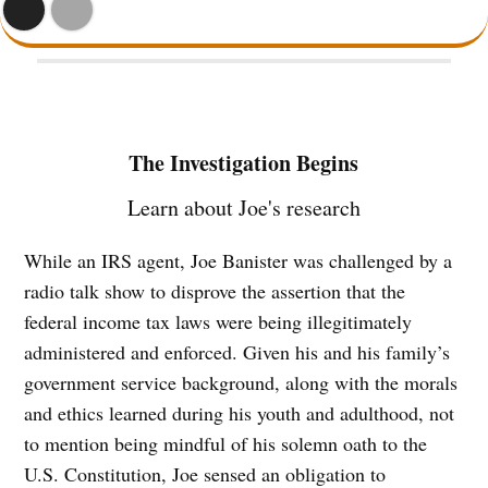
The Investigation Begins
Learn about Joe's research
While an IRS agent, Joe Banister was challenged by a
radio talk show to disprove the assertion that the
federal income tax laws were being illegitimately
administered and enforced. Given his and his family’s
government service background, along with the morals
and ethics learned during his youth and adulthood, not
to mention being mindful of his solemn oath to the
U.S. Constitution, Joe sensed an obligation to