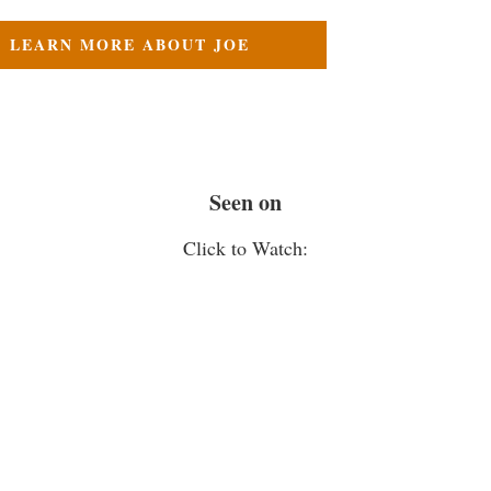
LEARN MORE ABOUT JOE
Seen on
Click to Watch: