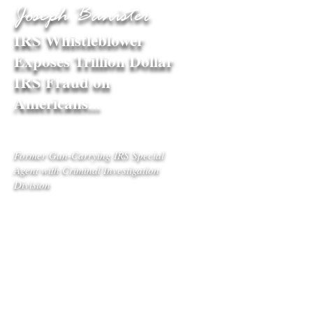
Joseph Banister
IRS Whistleblower
Exposes Trillion Dollar
IRS Fraud on
Americans...
Former Gun-Carrying IRS Special
Agent with Criminal Investigation
Division