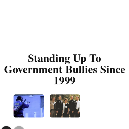
Standing Up To
Government Bullies Since
1999