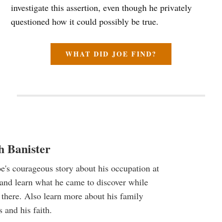
investigate this assertion, even though he privately
questioned how it could possibly be true.
WHAT DID JOE FIND?
h Banister
e's courageous story about his occupation at
and learn what he came to discover while
there. Also learn more about his family
and his faith.