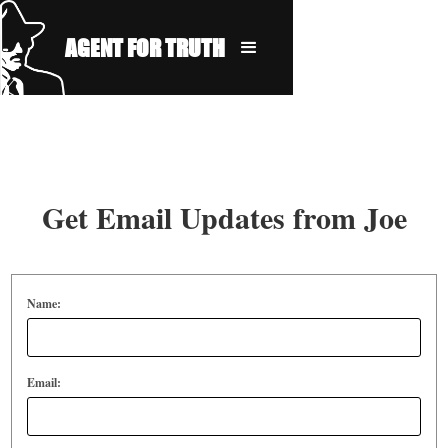
AGENT FOR TRUTH
Get Email Updates from Joe
Name:
Email: