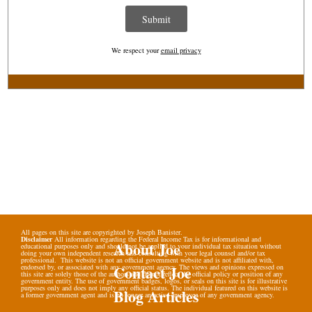
We respect your
email privacy
All pages on this site are copyrighted by Joseph Banister.
Disclaimer
All information regarding the Federal Income Tax is for informational and
About Joe
educational purposes only and should not be applied to your individual tax situation without
doing your own independent research and consulting with your legal counsel and/or tax
professional. This website is not an official government website and is not affiliated with,
Contact Joe
endorsed by, or associated with any government agency. The views and opinions expressed on
this site are solely those of the authors and do not reflect the official policy or position of any
government entity. The use of government badges, logos, or seals on this site is for illustrative
purposes only and does not imply any official status. The individual featured on this website is
Blog Articles
a former government agent and is no longer an active employee of any government agency.