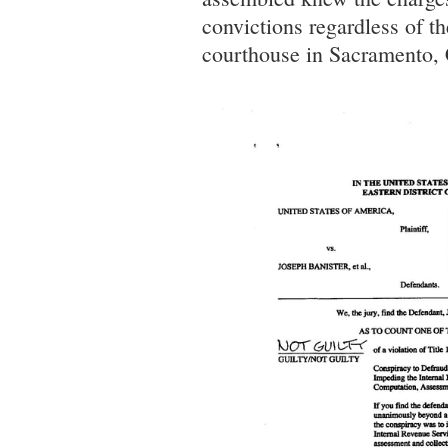
convictions regardless of the
courthouse in Sacramento, 