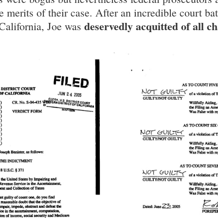
 merits of their case. After an incredible court batt
deservedly acquitted of all c
California, Joe was