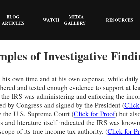
BLOG
MEDIA
WATCH
RESOURCES
ARTICLES
GALLERY
mples of Investigative Findi
n his own time and at his own expense, while daily
gathered and tested enough evidence to support at
) the IRS was administering and enforcing the inc
ed by Congress and signed by the President (
Click
y the U.S. Supreme Court (
Click for Proof
) but als
s and literature itself indicated the IRS was knowi
cope of its true income tax authority. (
Click for P