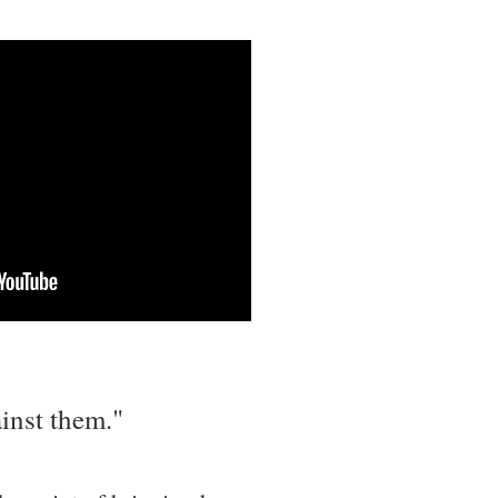
inst them."