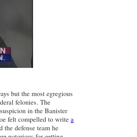
ways but the most egregious
deral felonies. The
suspicion in the Banister
oe felt compelled to write
a
nd the defense team he
e notorious for getting