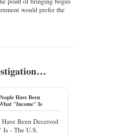
the point of bringing bogus
ernment would prefer the
estigation…
People Have Been
 What "Income" Is
 Have Been Deceived
 Is - The U.S.