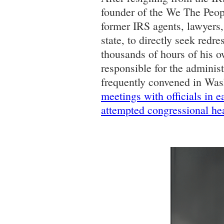
founder of the We The Peop
former IRS agents, lawyers
state, to directly seek redr
thousands of hours of his o
responsible for the adminis
frequently convened in Wa
meetings with officials in 
attempted congressional he