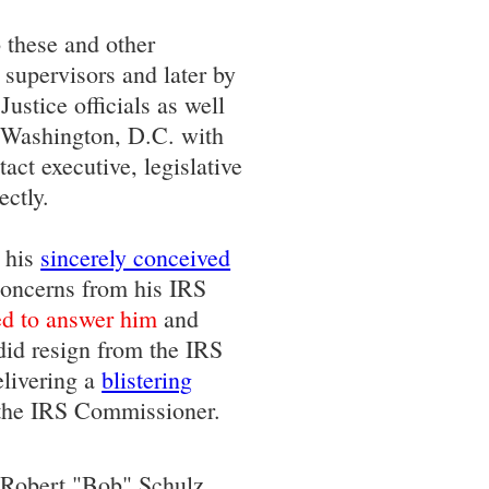
 these and other
 supervisors and later by
ustice officials as well
o Washington, D.C. with
act executive, legislative
ectly.
o his
sincerely conceived
oncerns from his IRS
ed to answer him
and
 did resign from the IRS
elivering a
blistering
the IRS Commissioner.
h Robert "Bob" Schulz,