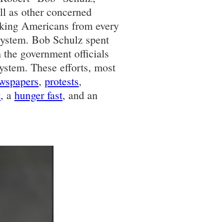
ll as other concerned
rking Americans from every
x system. Bob Schulz spent
 the government officials
system. These efforts, most
ewspapers
,
protests
,
t
, a
hunger fast
, and an