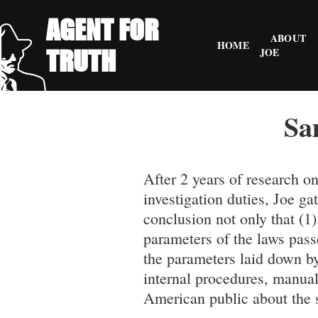
AGENT FOR
ABOUT
HOME
TRUTH
JOE
Sa
After 2 years of research o
investigation duties, Joe 
conclusion not only that (1
parameters of the laws pass
the parameters laid down b
internal procedures, manual
American public about the s