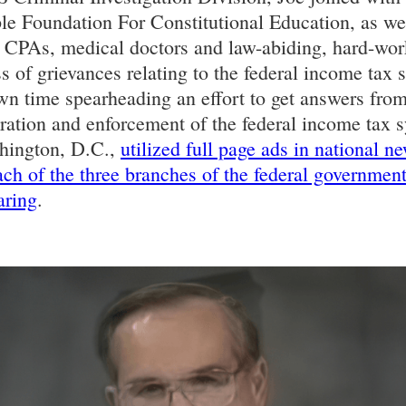
le Foundation For Constitutional Education, as we
, CPAs, medical doctors and law-abiding, hard-wo
ess of grievances relating to the federal income ta
wn time spearheading an effort to get answers from
tration and enforcement of the federal income tax 
shington, D.C.,
utilized full page ads in national n
each of the three branches of the federal governmen
aring
.