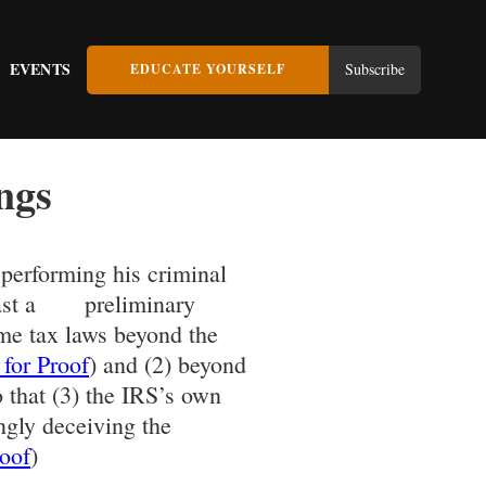
EVENTS
Subscribe
EDUCATE YOURSELF
ngs
 performing his criminal
 least a preliminary
ome tax laws beyond the
 for Proof
) and (2) beyond
o that (3) the IRS’s own
ngly deceiving the
roof
)