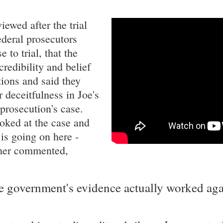
ewed after the trial
ederal prosecutors
 to trial, that the
credibility and belief
ctions and said they
r deceitfulness in Joe's
 prosecution's case.
oked at the case and
is going on here -
other commented,
he government's evidence actually worked aga