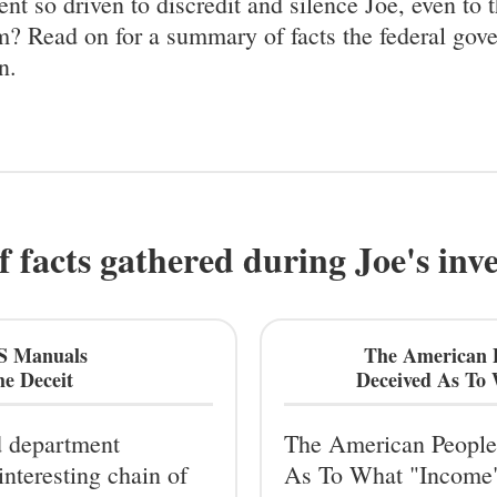
nt so driven to discredit and silence Joe, even to 
m? Read on for a summary of facts the federal gov
n.
f facts gathered during Joe's inv
RS Manuals
The American 
e Deceit
Deceived As To
d department
The American People
interesting chain of
As To What "Income"