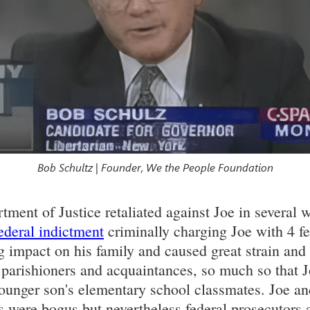
Bob Schultz | Founder, We the People Foundation
ment of Justice retaliated against Joe in several 
ederal indictment
criminally charging Joe with 4 fe
g impact on his family and caused great strain and 
, parishioners and acquaintances, so much so that J
younger son's elementary school classmates. Joe a
were bogus but nevertheless federal prosecutors ar