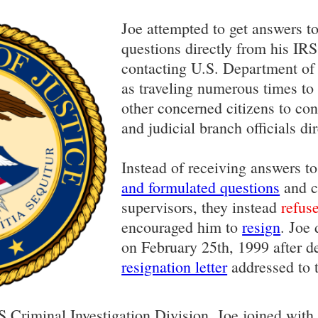
Joe attempted to get answers to
questions directly from his IRS
contacting U.S. Department of J
as traveling numerous times t
other concerned citizens to cont
and judicial branch officials dir
Instead of receiving answers t
and formulated questions
and c
supervisors, they instead
refus
encouraged him to
resign
. Joe
on February 25th, 1999 after d
resignation letter
addressed to 
S Criminal Investigation Division, Joe joined wit