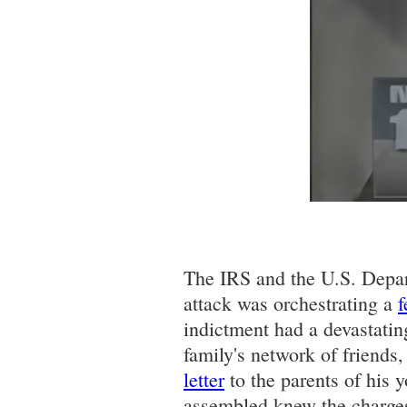
The IRS and the U.S. Depart
attack was orchestrating a
f
indictment had a devastatin
family's network of friends
letter
to the parents of his 
assembled knew the charges 