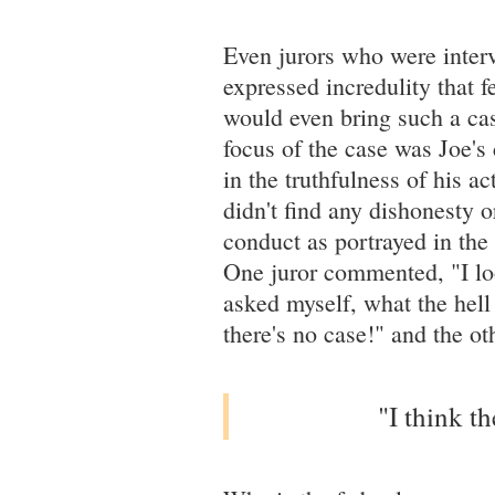
Even jurors who were intervi
expressed incredulity that f
would even bring such a case
focus of the case was Joe's 
in the truthfulness of his a
didn't find any dishonesty o
conduct as portrayed in the
One juror commented, "I lo
asked myself, what the hell 
there's no case!" and the 
"I think t