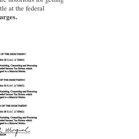
le at the federal
harges.