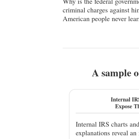
Why is the federal governme
criminal charges against hi
American people never lear
A sample o
Internal I
Expose Th
Internal IRS charts an
explanations reveal an 