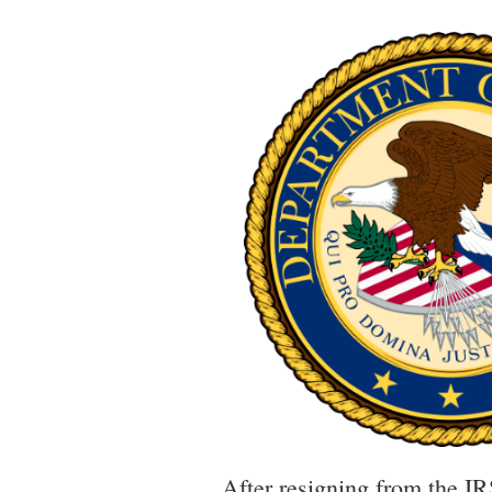
After resigning from the IR