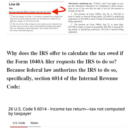
Why does the IRS offer to calculate the tax owed if
the Form 1040A filer requests the IRS to do so?
Because federal law authorizes the IRS to do so,
specifically, section 6014 of the Internal Revenue
Code: