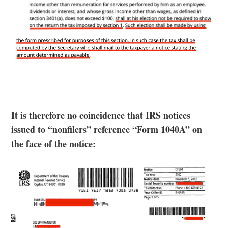
It is therefore no coincidence that IRS notices
issued to “nonfilers” reference “Form 1040A” on
the face of the notice: