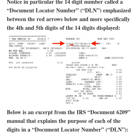
Notice in particular the 14 digit number called a
“Document Locator Number” (“DLN”) emphasized
between the red arrows below and more specifically
the 4th and 5th digits of the 14 digits displayed:
Below is an excerpt from the IRS “Document 6209”
manual that explains the purpose of each of the
digits in a “Document Locator Number” (“DLN”):