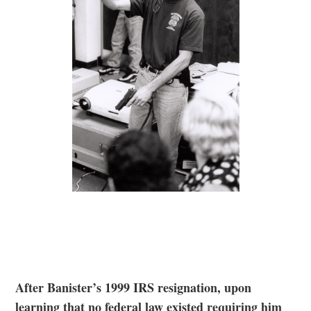
After Banister’s 1999 IRS resignation, upon
learning that no federal law existed requiring him