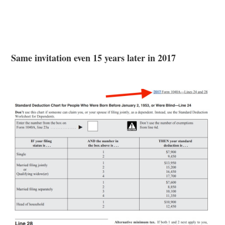
Same invitation even 15 years later in 2017