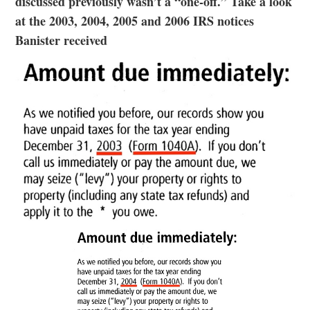
discussed previously wasn’t a “one-off.” Take a look
at the 2003, 2004, 2005 and 2006 IRS notices
Banister received