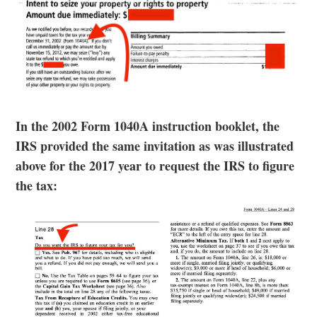
In the 2002 Form 1040A instruction booklet, the
IRS provided the same invitation as was illustrated
above for the 2017 year to request the IRS to figure
the tax: