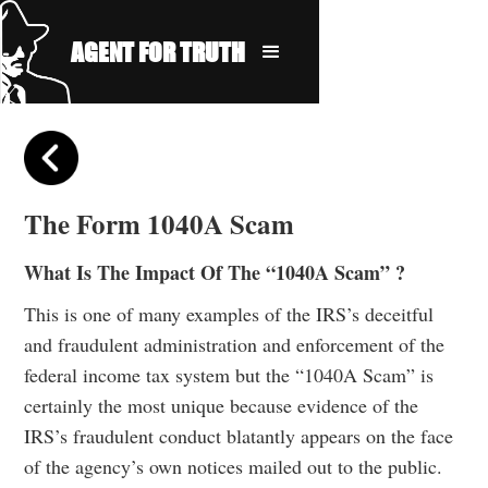
AGENT FOR TRUTH
The Form 1040A Scam
What Is The Impact Of The “1040A Scam” ?
This is one of many examples of the IRS’s deceitful
and fraudulent administration and enforcement of the
federal income tax system but the “1040A Scam” is
certainly the most unique because evidence of the
IRS’s fraudulent conduct blatantly appears on the face
of the agency’s own notices mailed out to the public.