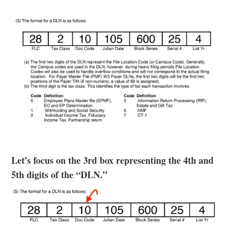
Let’s focus on the 3rd box representing the 4th and
5th digits of the “DLN.”