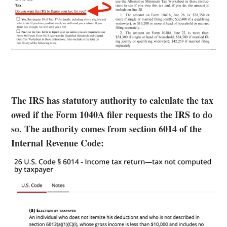
The IRS has statutory authority to calculate the tax
owed if the Form 1040A filer requests the IRS to do
so. The authority comes from section 6014 of the
Internal Revenue Code: