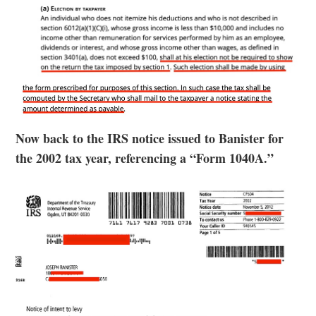
Now back to the IRS notice issued to Banister for
the 2002 tax year, referencing a “Form 1040A.”