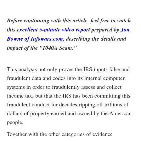
Before continuing with this article, feel free to watch
this
excellent 5-minute video report
prepared by
Jon
Bowne of Infowars.com
, describing the details and
impact of the "1040A Scam."
This analysis not only proves the IRS inputs false and
fraudulent data and codes into its internal computer
systems in order to fraudulently assess and collect
income tax, but that the IRS has been committing this
fraudulent conduct for decades ripping off trillions of
dollars of property earned and owned by the American
people.
Together with the other categories of evidence