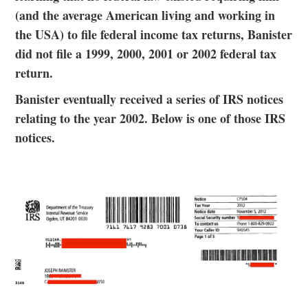
(and the average American living and working in
the USA) to file federal income tax returns, Banister
did not file a 1999, 2000, 2001 or 2002 federal tax
return.
Banister eventually received a series of IRS notices
relating to the year 2002. Below is one of those IRS
notices.