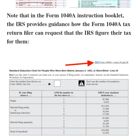
Note that in the Form 1040A instruction booklet,
the IRS provides guidance how the Form 1040A tax
return filer can request that the IRS figure their tax
for them: