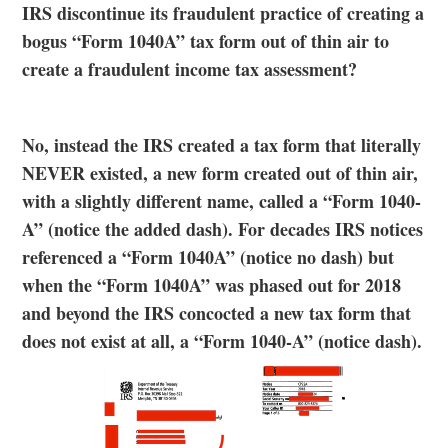
IRS discontinue its fraudulent practice of creating a
bogus “Form 1040A” tax form out of thin air to
create a fraudulent income tax assessment?
No, instead the IRS created a tax form that literally
NEVER existed, a new form created out of thin air,
with a slightly different name, called a “Form 1040-
A” (notice the added dash). For decades IRS notices
referenced a “Form 1040A” (notice no dash) but
when the “Form 1040A” was phased out for 2018
and beyond the IRS concocted a new tax form that
does not exist at all, a “Form 1040-A” (notice dash).