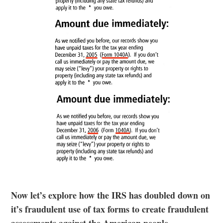
Now let’s explore how the IRS has doubled down on
it’s fraudulent use of tax forms to create fraudulent