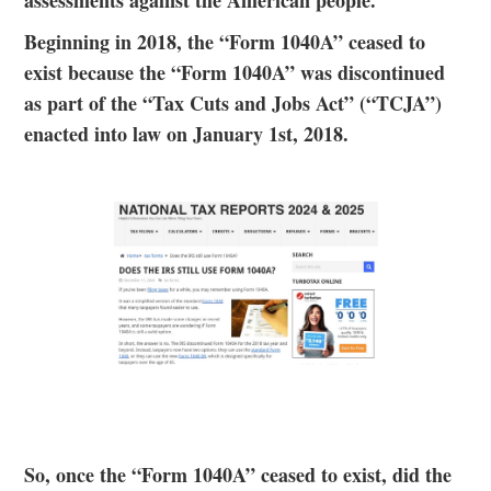
assessments against the American people.
Beginning in 2018, the “Form 1040A” ceased to
exist because the “Form 1040A” was discontinued
as part of the “Tax Cuts and Jobs Act” (“TCJA”)
enacted into law on January 1st, 2018.
So, once the “Form 1040A” ceased to exist, did the