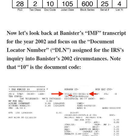
Now let’s look back at Banister’s “IMF” transcript
for the year 2002 and focus on the “Document
Locator Number” (“DLN”) assigned for the IRS’s
inquiry into Banister’s 2002 circumstances. Note
that “10” is the document code: