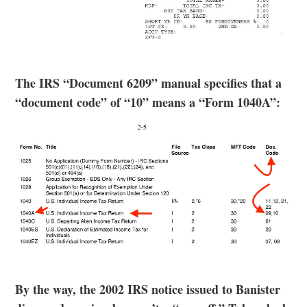
The IRS “Document 6209” manual specifies that a
“document code” of “10” means a “Form 1040A”:
By the way, the 2002 IRS notice issued to Banister