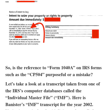
So, is the reference to “Form 1040A” on IRS forms
such as the “CP504” purposeful or a mistake?
Let’s take a look at a transcript taken from one of
the IRS’s computer databases called the
“Individual Master File” (“IMF”). Here is
Banister’s “IMF” transcript for the year 2002.