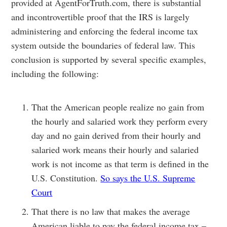
provided at AgentForTruth.com, there is substantial
and incontrovertible proof that the IRS is largely
administering and enforcing the federal income tax
system outside the boundaries of federal law. This
conclusion is supported by several specific examples,
including the following:
That the American people realize no gain from
the hourly and salaried work they perform every
day and no gain derived from their hourly and
salaried work means their hourly and salaried
work is not income as that term is defined in the
U.S. Constitution.
So says the U.S. Supreme
Court
That there is no law that makes the average
American liable to pay the federal income tax –