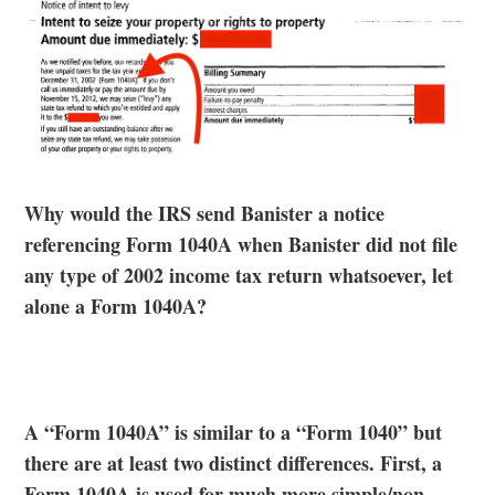
Why would the IRS send Banister a notice
referencing Form 1040A when Banister did not file
any type of 2002 income tax return whatsoever, let
alone a Form 1040A?
A “Form 1040A” is similar to a “Form 1040” but
there are at least two distinct differences. First, a
Form 1040A is used for much more simple/non-