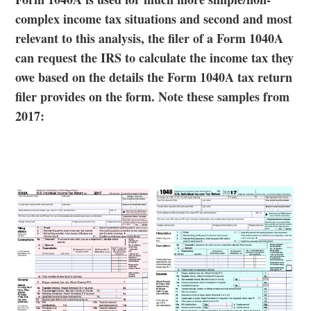
complex income tax situations and second and most
relevant to this analysis, the filer of a Form 1040A
can request the IRS to calculate the income tax they
owe based on the details the Form 1040A tax return
filer provides on the form. Note these samples from
2017: