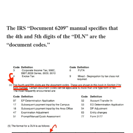
The IRS “Document 6209” manual specifies that
the 4th and 5th digits of the “DLN” are the
“document codes.”