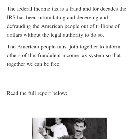
The federal income tax is a fraud and for decades the
IRS has been intimidating and deceiving and
defrauding the American people out of trillions of
dollars without the legal authority to do so.
The American people must join together to inform
others of this fraudulent income tax system so that
together we can be free.
Read the full report below: