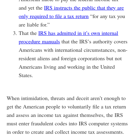
and yet the
IRS instructs the public that they are
only required to file a tax return
“for any tax you
are liable for.”
That the
IRS has admitted in it’s own internal
procedure manuals
that the IRS’s authority covers
Americans with international circumstances, non-
resident aliens and foreign corporations but not
Americans living and working in the United
States.
When intimidation, threats and deceit aren’t enough to
get the American people to voluntarily file a tax return
and assess an income tax against themselves, the IRS
must enter fraudulent codes into IRS computer systems
in order to create and collect income tax assessments.