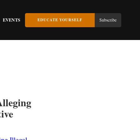
EVENTS
Subscribe
EDUCATE YOURSELF
lleging
tive
ng Illegal