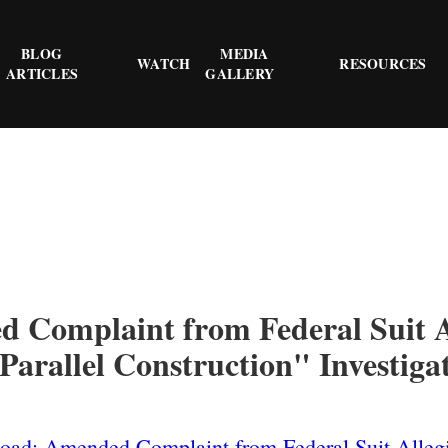
BLOG
MEDIA
WATCH
RESOURCES
ARTICLES
GALLERY
 Complaint from Federal Suit A
"Parallel Construction" Investiga
ad: Amended Complaint from Federal Suit Allegi