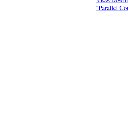
"Parallel Co