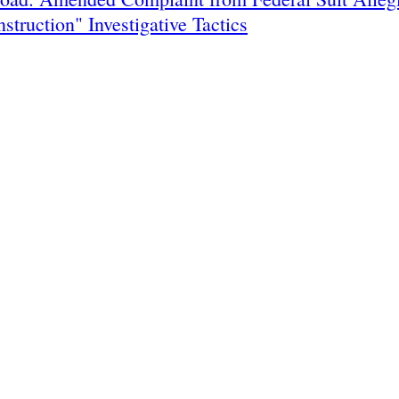
nstruction" Investigative Tactics