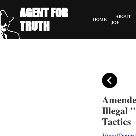
AGENT FOR
ABOUT
HOME
TRUTH
JOE
Amended
Illegal 
Tactics
View/Downlo