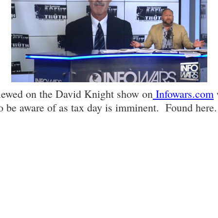
viewed on the David Knight show on
Infowars.com
o be aware of as tax day is imminent. Found here.