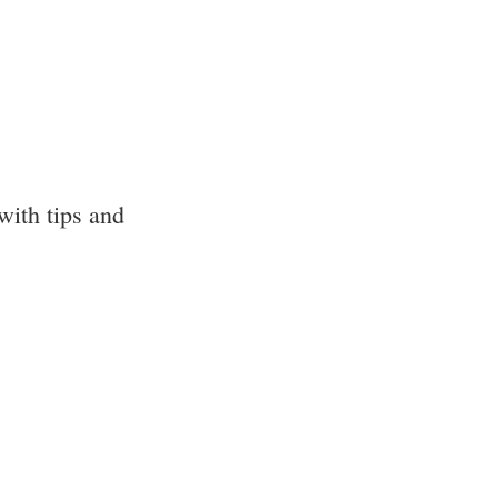
with tips and