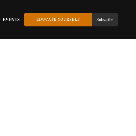
EVENTS
Subscribe
EDUCATE YOURSELF