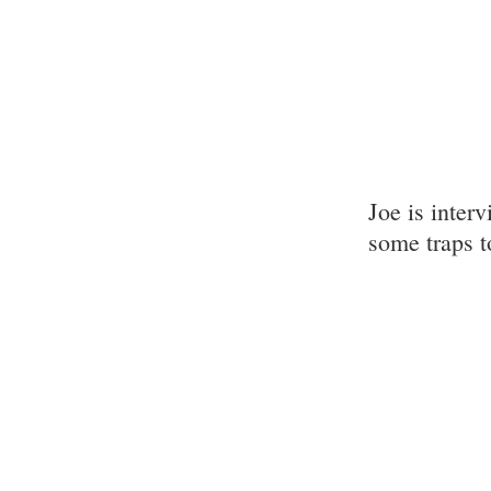
Joe is inter
some traps t