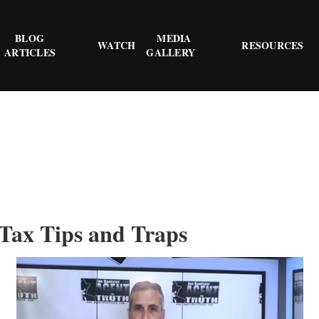
BLOG
MEDIA
WATCH
RESOURCES
ARTICLES
GALLERY
Tax Tips and Traps