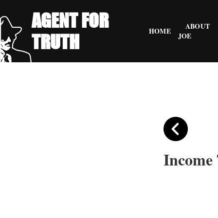
AGENT FOR
ABOUT
HOME
TRUTH
JOE
Income 